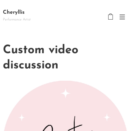
Cheryllis
Performance Artist
Custom video
discussion