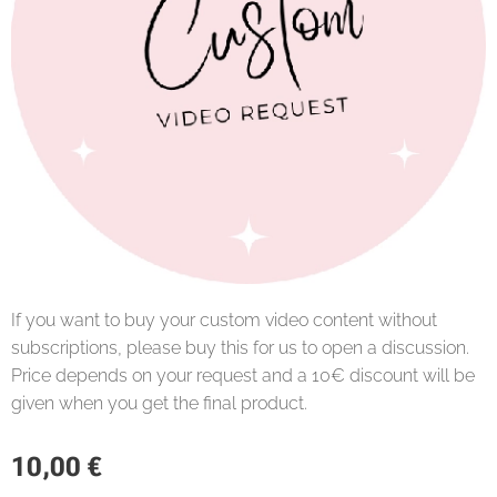
If you want to buy your custom video content without
subscriptions, please buy this for us to open a discussion.
Price depends on your request and a 10€ discount will be
given when you get the final product.
10,00
€