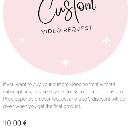
If you want to buy your custom video content without
subscriptions, please buy this for us to open a discussion.
Price depends on your request and a 10€ discount will be
given when you get the final product.
10.00
€