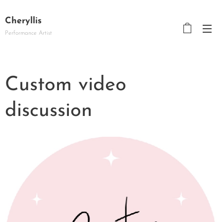
Cheryllis
Performance Artist
Custom video
discussion